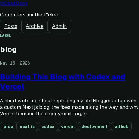
m0skit0.org
Computers, motherf*cker
Posts
Archive
Admin
LABEL
blog
May 16, 2026
Building This Blog with Codex and
Vercel
A short write-up about replacing my old Blogger setup with
a custom Next.js blog, the fixes made along the way, and why
Vercel became the deployment target.
blog
next.js
codex
vercel
deployment
github