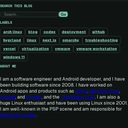
SEARCH THIS BLOG
Go
LABELS
arch linux
blog
codex
deployment
github
hyprland
linux
next.js
omarchy
troubleshooting
vercel
virtualization
vmware
vmware workstation
windows 11
ABOUT ME
I am a software engineer and Android developer, and I have
been building software since 2008. I have worked on
Android apps and products such as
ZPAD
,
Movistar Play
,
Picsart
, and
Mondly
, and the
Chartboost SDK
. I am also a
huge Linux enthusiast and have been using Linux since 2001.
I am well-known in the PSP scene and am responsible for
Half Byte Loader
.