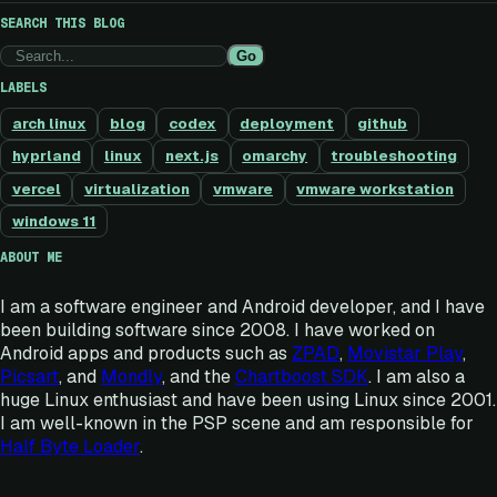
SEARCH THIS BLOG
Go
LABELS
arch linux
blog
codex
deployment
github
hyprland
linux
next.js
omarchy
troubleshooting
vercel
virtualization
vmware
vmware workstation
windows 11
ABOUT ME
I am a software engineer and Android developer, and I have
been building software since 2008. I have worked on
Android apps and products such as
ZPAD
,
Movistar Play
,
Picsart
, and
Mondly
, and the
Chartboost SDK
. I am also a
huge Linux enthusiast and have been using Linux since 2001.
I am well-known in the PSP scene and am responsible for
Half Byte Loader
.