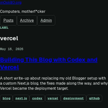
m0skit0.org
Computers, motherf*cker
Posts
Archive
Admin
LABEL
vercel
May 16, 2026
Building This Blog with Codex and
Vercel
A short write-up about replacing my old Blogger setup with
a custom Next.js blog, the fixes made along the way, and why
Vercel became the deployment target.
blog
next.js
codex
vercel
deployment
github