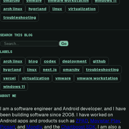
omarchy
vmware
vmware workstation
windows 11
arch linux
hyprland
linux
virtualization
troubleshooting
SEARCH THIS BLOG
Go
LABELS
arch linux
blog
codex
deployment
github
hyprland
linux
next.js
omarchy
troubleshooting
vercel
virtualization
vmware
vmware workstation
windows 11
ABOUT ME
I am a software engineer and Android developer, and I have
been building software since 2008. I have worked on
Android apps and products such as
ZPAD
,
Movistar Play
,
Picsart
, and
Mondly
, and the
Chartboost SDK
. I am also a