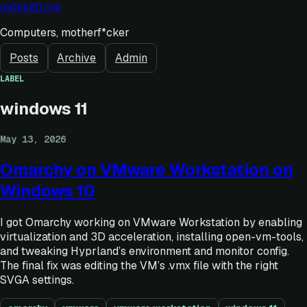
m0skit0.org
Computers, motherf*cker
Posts
Archive
Admin
LABEL
windows 11
May 13, 2026
Omarchy on VMware Workstation on
Windows 10
I got Omarchy working on VMware Workstation by enabling
virtualization and 3D acceleration, installing open-vm-tools,
and tweaking Hyprland’s environment and monitor config.
The final fix was editing the VM’s .vmx file with the right
SVGA settings.