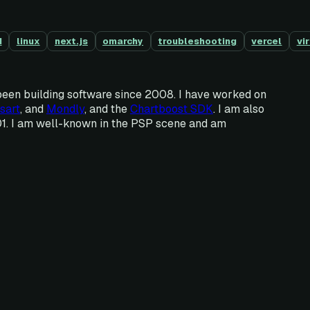
d
linux
next.js
omarchy
troubleshooting
vercel
vi
been building software since 2008. I have worked on
sart
, and
Mondly
, and the
Chartboost SDK
. I am also
01. I am well-known in the PSP scene and am