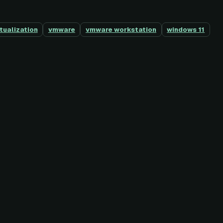
rtualization
vmware
vmware workstation
windows 11