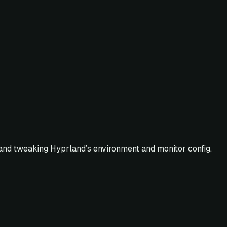
 and tweaking Hyprland’s environment and monitor config.