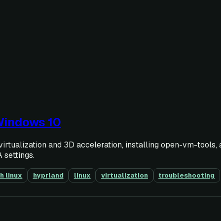
Windows 10
rtualization and 3D acceleration, installing open-vm-tools,
 settings.
h linux
hyprland
linux
virtualization
troubleshooting