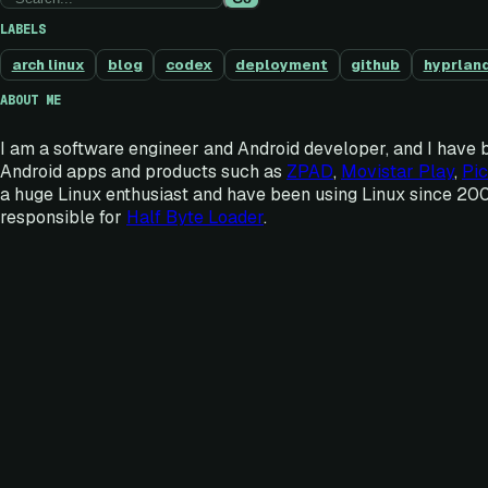
LABELS
arch linux
blog
codex
deployment
github
hyprlan
ABOUT ME
I am a software engineer and Android developer, and I have 
Android apps and products such as
ZPAD
,
Movistar Play
,
Pic
a huge Linux enthusiast and have been using Linux since 20
responsible for
Half Byte Loader
.