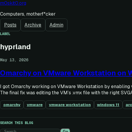
m0skit0.org
Computers, motherf*cker
Posts
Archive
Admin
LABEL
hyprland
May 13, 2026
Omarchy on VMware Workstation on 
I got Omarchy working on VMware Workstation by enabling vi
The final fix was editing the VM’s .vmx file with the right SVGA
omarchy
vmware
vmware workstation
windows 11
arc
SEARCH THIS BLOG
Go